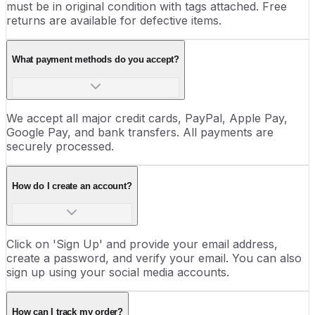
must be in original condition with tags attached. Free
returns are available for defective items.
What payment methods do you accept?
We accept all major credit cards, PayPal, Apple Pay,
Google Pay, and bank transfers. All payments are
securely processed.
How do I create an account?
Click on 'Sign Up' and provide your email address,
create a password, and verify your email. You can also
sign up using your social media accounts.
How can I track my order?