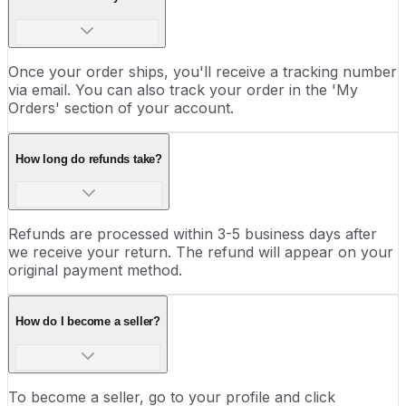
Once your order ships, you'll receive a tracking number
via email. You can also track your order in the 'My
Orders' section of your account.
How long do refunds take?
Refunds are processed within 3-5 business days after
we receive your return. The refund will appear on your
original payment method.
How do I become a seller?
To become a seller, go to your profile and click