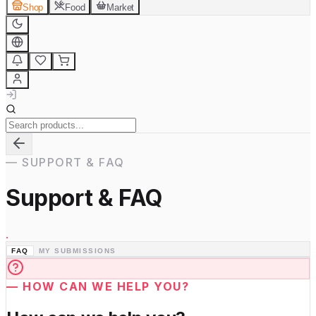
Shop
Food
Market
—
SUPPORT & FAQ
Support & FAQ
.
FAQ
MY SUBMISSIONS
—
HOW CAN WE HELP YOU?