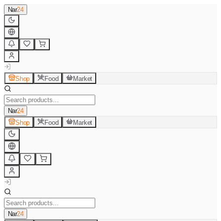
Nar
24
Shop
Food
Market
Nar
24
Shop
Food
Market
Nar
24