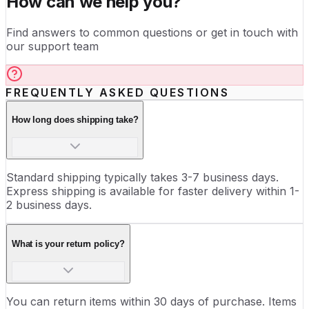
How can we help you?
Find answers to common questions or get in touch with
our support team
FREQUENTLY ASKED QUESTIONS
How long does shipping take?
Standard shipping typically takes 3-7 business days.
Express shipping is available for faster delivery within 1-
2 business days.
What is your return policy?
You can return items within 30 days of purchase. Items