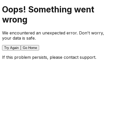
Oops! Something went
wrong
We encountered an unexpected error. Don't worry,
your data is safe.
Try Again
Go Home
If this problem persists, please contact support.