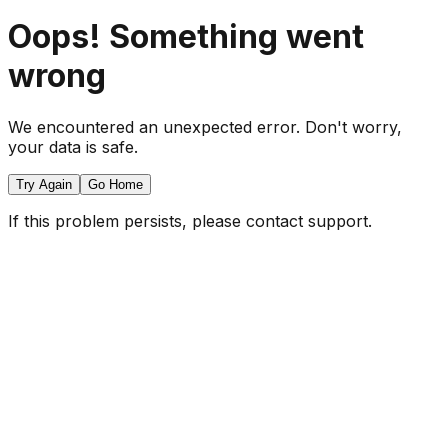
Oops! Something went
wrong
We encountered an unexpected error. Don't worry,
your data is safe.
Try Again
Go Home
If this problem persists, please contact support.