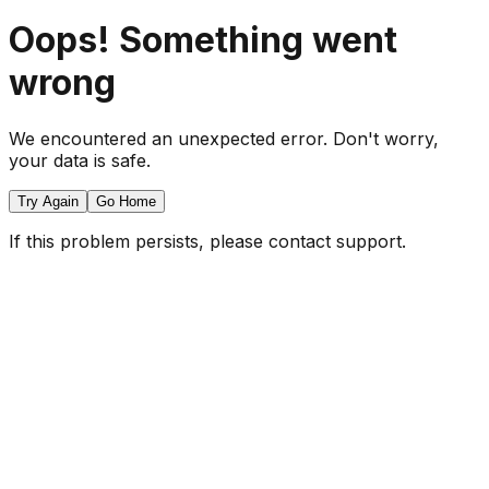
Oops! Something went
wrong
We encountered an unexpected error. Don't worry,
your data is safe.
Try Again
Go Home
If this problem persists, please contact support.