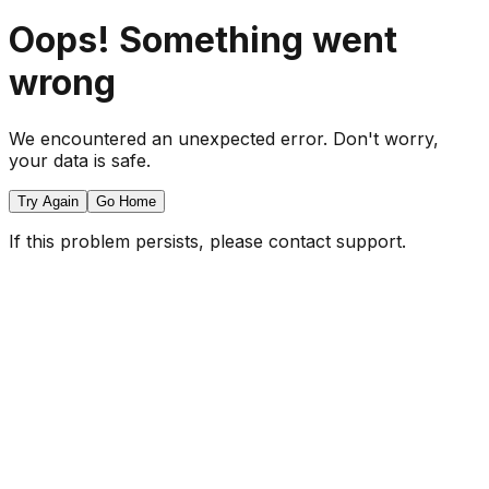
Oops! Something went
wrong
We encountered an unexpected error. Don't worry,
your data is safe.
Try Again
Go Home
If this problem persists, please contact support.