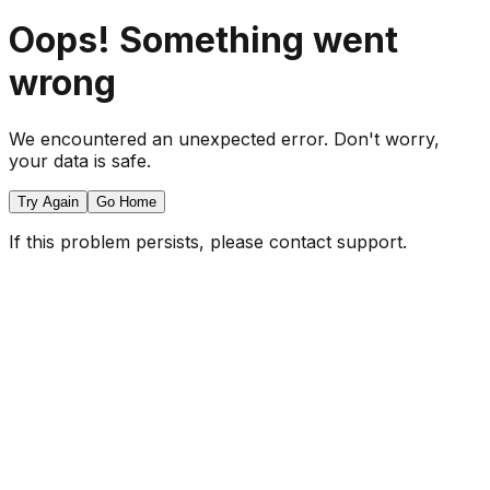
Oops! Something went
wrong
We encountered an unexpected error. Don't worry,
your data is safe.
Try Again
Go Home
If this problem persists, please contact support.