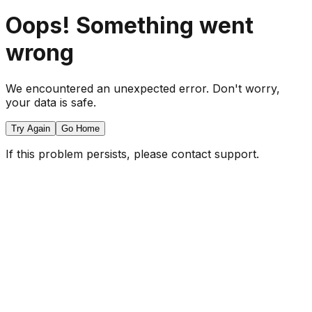
Oops! Something went
wrong
We encountered an unexpected error. Don't worry,
your data is safe.
Try Again
Go Home
If this problem persists, please contact support.