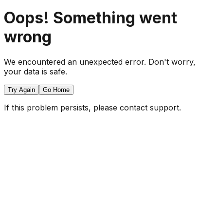
Oops! Something went
wrong
We encountered an unexpected error. Don't worry,
your data is safe.
Try Again
Go Home
If this problem persists, please contact support.