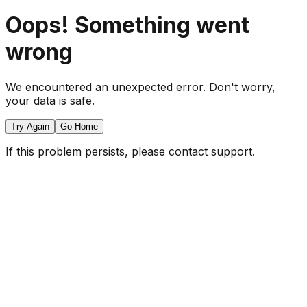
Oops! Something went
wrong
We encountered an unexpected error. Don't worry,
your data is safe.
Try Again
Go Home
If this problem persists, please contact support.