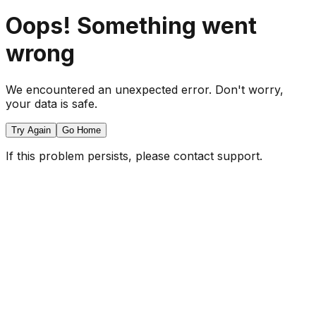
Oops! Something went
wrong
We encountered an unexpected error. Don't worry,
your data is safe.
Try Again
Go Home
If this problem persists, please contact support.