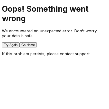
Oops! Something went
wrong
We encountered an unexpected error. Don't worry,
your data is safe.
Try Again
Go Home
If this problem persists, please contact support.