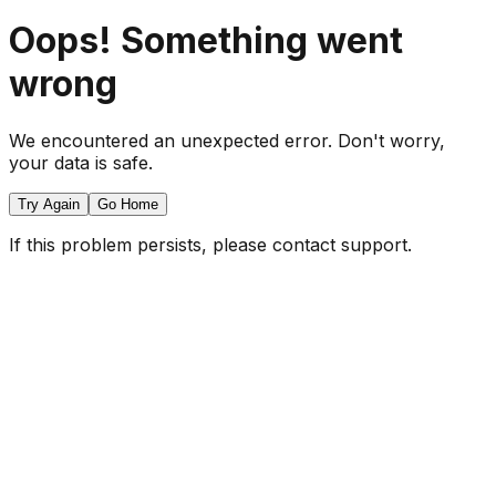
Oops! Something went
wrong
We encountered an unexpected error. Don't worry,
your data is safe.
Try Again
Go Home
If this problem persists, please contact support.