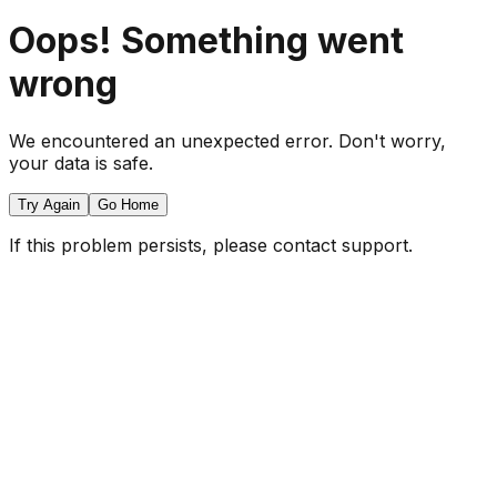
Oops! Something went
wrong
We encountered an unexpected error. Don't worry,
your data is safe.
Try Again
Go Home
If this problem persists, please contact support.