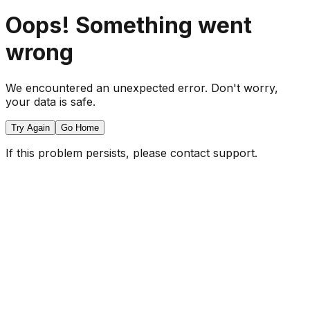
Oops! Something went
wrong
We encountered an unexpected error. Don't worry,
your data is safe.
Try Again
Go Home
If this problem persists, please contact support.