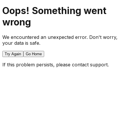
Oops! Something went
wrong
We encountered an unexpected error. Don't worry,
your data is safe.
Try Again
Go Home
If this problem persists, please contact support.