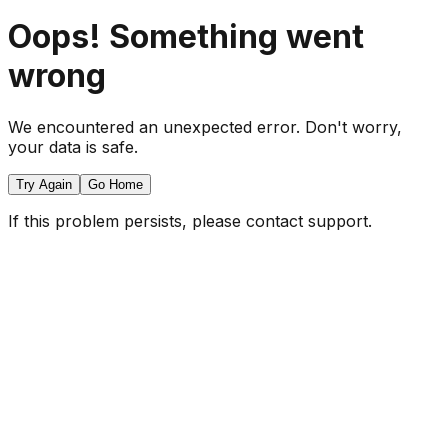
Oops! Something went
wrong
We encountered an unexpected error. Don't worry,
your data is safe.
Try Again
Go Home
If this problem persists, please contact support.