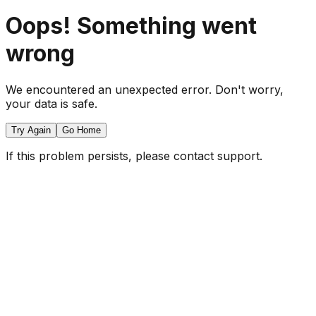
Oops! Something went
wrong
We encountered an unexpected error. Don't worry,
your data is safe.
Try Again
Go Home
If this problem persists, please contact support.