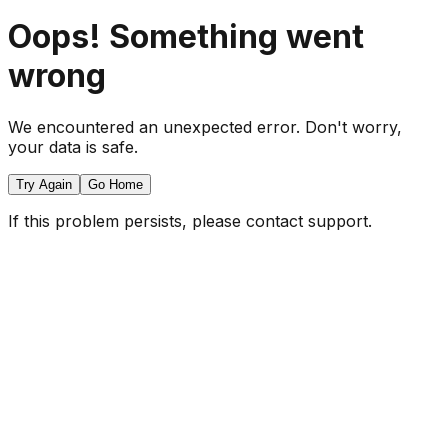
Oops! Something went
wrong
We encountered an unexpected error. Don't worry,
your data is safe.
Try Again
Go Home
If this problem persists, please contact support.