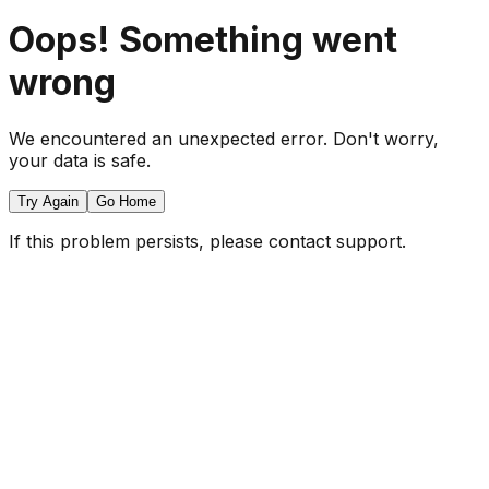
Oops! Something went
wrong
We encountered an unexpected error. Don't worry,
your data is safe.
Try Again
Go Home
If this problem persists, please contact support.