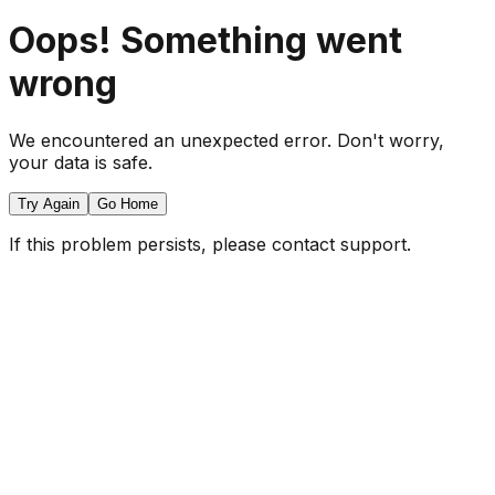
Oops! Something went
wrong
We encountered an unexpected error. Don't worry,
your data is safe.
Try Again
Go Home
If this problem persists, please contact support.