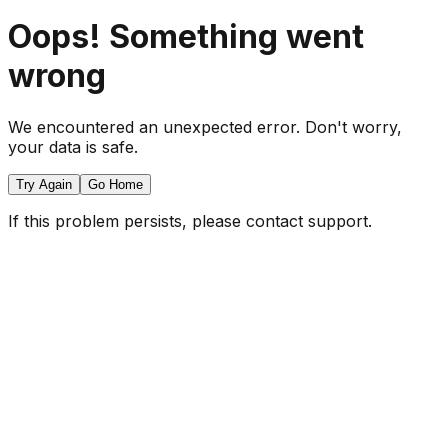
Oops! Something went
wrong
We encountered an unexpected error. Don't worry,
your data is safe.
Try Again
Go Home
If this problem persists, please contact support.