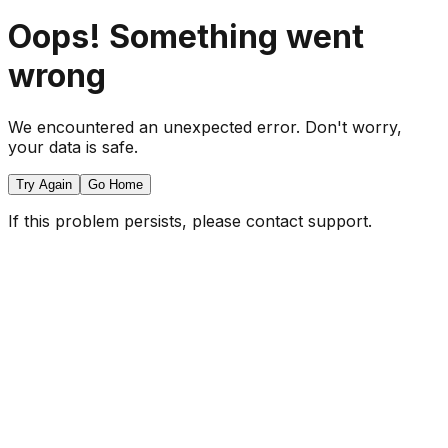
Oops! Something went
wrong
We encountered an unexpected error. Don't worry,
your data is safe.
Try Again
Go Home
If this problem persists, please contact support.