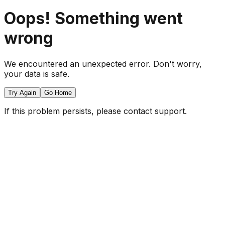
Oops! Something went
wrong
We encountered an unexpected error. Don't worry,
your data is safe.
Try Again
Go Home
If this problem persists, please contact support.