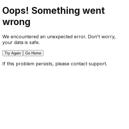
Oops! Something went
wrong
We encountered an unexpected error. Don't worry,
your data is safe.
Try Again
Go Home
If this problem persists, please contact support.