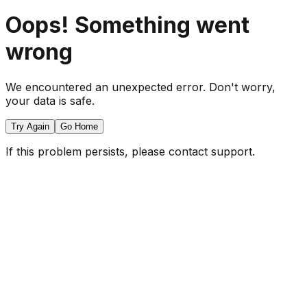
Oops! Something went
wrong
We encountered an unexpected error. Don't worry,
your data is safe.
Try Again
Go Home
If this problem persists, please contact support.