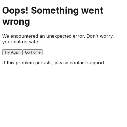
Oops! Something went
wrong
We encountered an unexpected error. Don't worry,
your data is safe.
Try Again
Go Home
If this problem persists, please contact support.