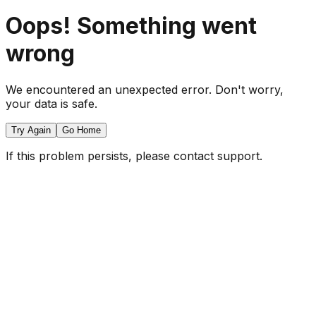
Oops! Something went
wrong
We encountered an unexpected error. Don't worry,
your data is safe.
Try Again
Go Home
If this problem persists, please contact support.