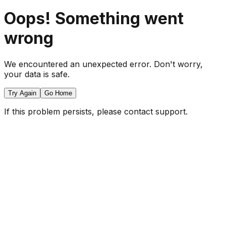
Oops! Something went
wrong
We encountered an unexpected error. Don't worry,
your data is safe.
Try Again
Go Home
If this problem persists, please contact support.