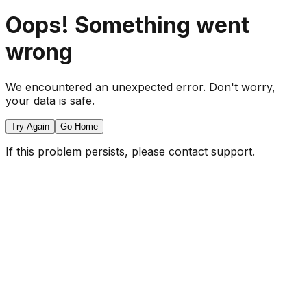
Oops! Something went
wrong
We encountered an unexpected error. Don't worry,
your data is safe.
Try Again
Go Home
If this problem persists, please contact support.