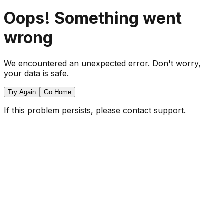
Oops! Something went
wrong
We encountered an unexpected error. Don't worry,
your data is safe.
Try Again
Go Home
If this problem persists, please contact support.