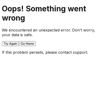
Oops! Something went
wrong
We encountered an unexpected error. Don't worry,
your data is safe.
Try Again
Go Home
If this problem persists, please contact support.