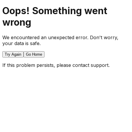
Oops! Something went
wrong
We encountered an unexpected error. Don't worry,
your data is safe.
Try Again
Go Home
If this problem persists, please contact support.