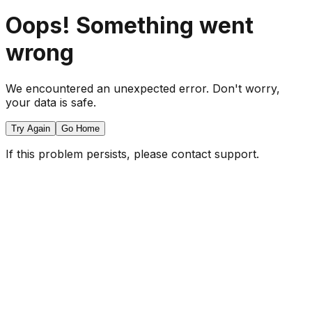
Oops! Something went
wrong
We encountered an unexpected error. Don't worry,
your data is safe.
Try Again
Go Home
If this problem persists, please contact support.