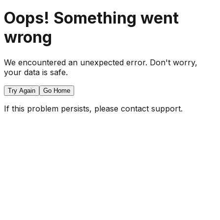
Oops! Something went
wrong
We encountered an unexpected error. Don't worry,
your data is safe.
Try Again
Go Home
If this problem persists, please contact support.