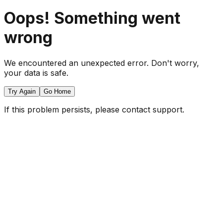
Oops! Something went
wrong
We encountered an unexpected error. Don't worry,
your data is safe.
Try Again
Go Home
If this problem persists, please contact support.