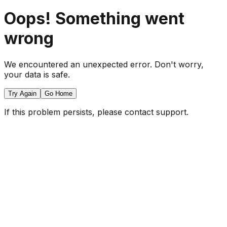
Oops! Something went
wrong
We encountered an unexpected error. Don't worry,
your data is safe.
Try Again
Go Home
If this problem persists, please contact support.