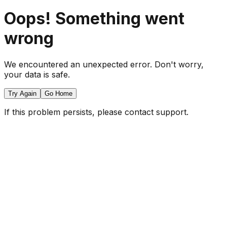
Oops! Something went
wrong
We encountered an unexpected error. Don't worry,
your data is safe.
Try Again
Go Home
If this problem persists, please contact support.