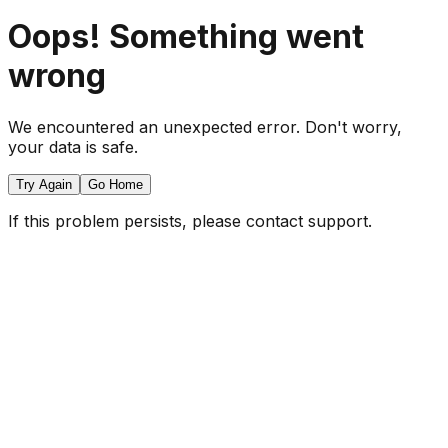
Oops! Something went
wrong
We encountered an unexpected error. Don't worry,
your data is safe.
Try Again
Go Home
If this problem persists, please contact support.