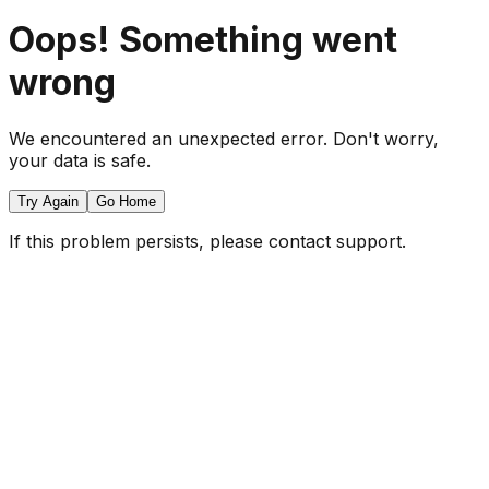
Oops! Something went
wrong
We encountered an unexpected error. Don't worry,
your data is safe.
Try Again
Go Home
If this problem persists, please contact support.