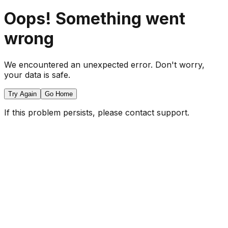
Oops! Something went
wrong
We encountered an unexpected error. Don't worry,
your data is safe.
Try Again
Go Home
If this problem persists, please contact support.