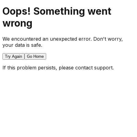
Oops! Something went
wrong
We encountered an unexpected error. Don't worry,
your data is safe.
Try Again
Go Home
If this problem persists, please contact support.