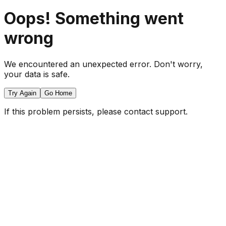
Oops! Something went
wrong
We encountered an unexpected error. Don't worry,
your data is safe.
Try Again
Go Home
If this problem persists, please contact support.