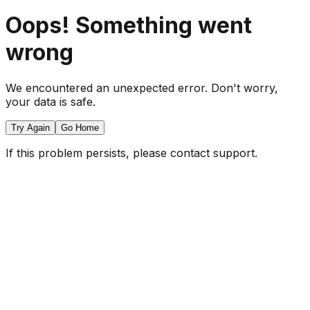
Oops! Something went
wrong
We encountered an unexpected error. Don't worry,
your data is safe.
Try Again
Go Home
If this problem persists, please contact support.