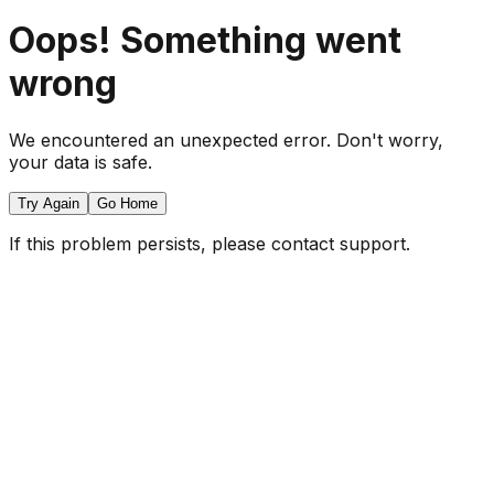
Oops! Something went
wrong
We encountered an unexpected error. Don't worry,
your data is safe.
Try Again
Go Home
If this problem persists, please contact support.