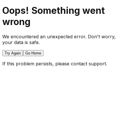
Oops! Something went
wrong
We encountered an unexpected error. Don't worry,
your data is safe.
Try Again
Go Home
If this problem persists, please contact support.