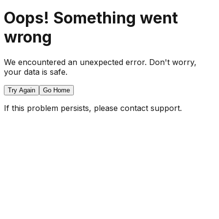
Oops! Something went
wrong
We encountered an unexpected error. Don't worry,
your data is safe.
Try Again
Go Home
If this problem persists, please contact support.