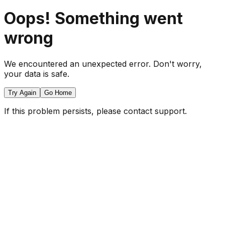
Oops! Something went
wrong
We encountered an unexpected error. Don't worry,
your data is safe.
Try Again
Go Home
If this problem persists, please contact support.