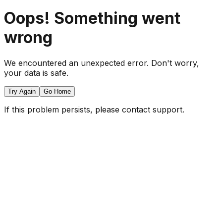
Oops! Something went
wrong
We encountered an unexpected error. Don't worry,
your data is safe.
Try Again
Go Home
If this problem persists, please contact support.