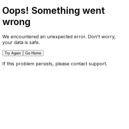
Oops! Something went
wrong
We encountered an unexpected error. Don't worry,
your data is safe.
Try Again
Go Home
If this problem persists, please contact support.