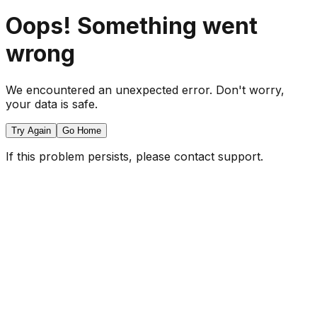
Oops! Something went
wrong
We encountered an unexpected error. Don't worry,
your data is safe.
Try Again
Go Home
If this problem persists, please contact support.